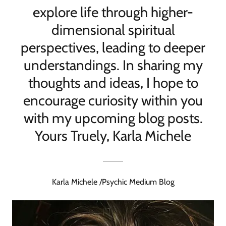
explore life through higher-
dimensional spiritual
perspectives, leading to deeper
understandings. In sharing my
thoughts and ideas, I hope to
encourage curiosity within you
with my upcoming blog posts.
Yours Truely, Karla Michele
Karla Michele /Psychic Medium Blog