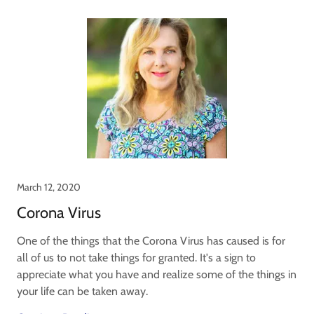
March 12, 2020
Corona Virus
One of the things that the Corona Virus has caused is for
all of us to not take things for granted. It's a sign to
appreciate what you have and realize some of the things in
your life can be taken away.