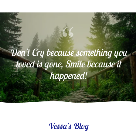
Don't Cry because something you
loved is gone, Smile because it
happened!
Vessa's Blog