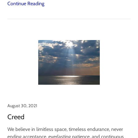
Continue Reading
August 30, 2021
Creed
We believe in limitless space, timeless endurance, never
ending acceptance, everlasting patience, and continuous