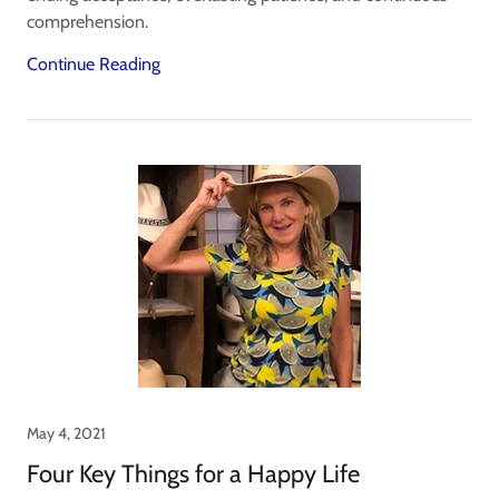
comprehension.
Continue Reading
May 4, 2021
Four Key Things for a Happy Life