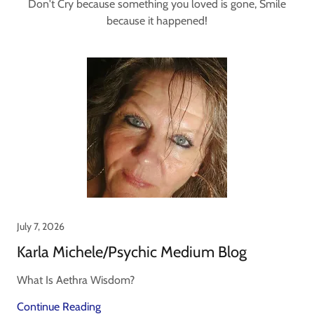
Don't Cry because something you loved is gone, Smile
because it happened!
July 7, 2026
Karla Michele/Psychic Medium Blog
What Is Aethra Wisdom?
Continue Reading