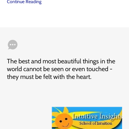
Continue Reading
The best and most beautiful things in the
world cannot be seen or even touched -
they must be felt with the heart.