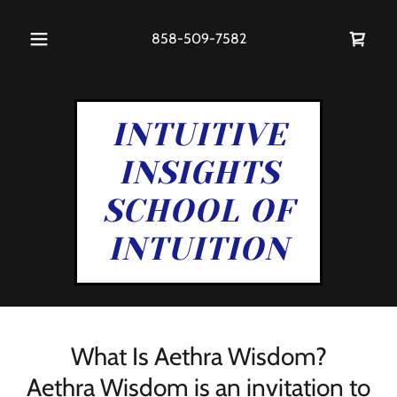
858-509-7582
INTUITIVE
INSIGHTS
SCHOOL OF
INTUITION
What Is Aethra Wisdom?
Aethra Wisdom is an invitation to