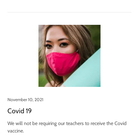
November 10, 2021
Covid 19
We will not be requiring our teachers to receive the Covid
vaccine.