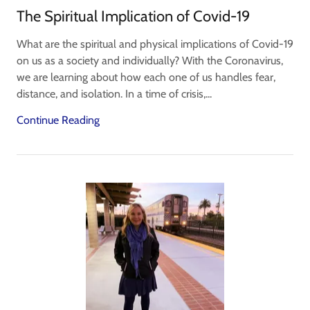
The Spiritual Implication of Covid-19
What are the spiritual and physical implications of Covid-19
on us as a society and individually? With the Coronavirus,
we are learning about how each one of us handles fear,
distance, and isolation. In a time of crisis,...
Continue Reading