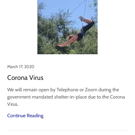
March 17, 2020
Corona Virus
We will remain open by Telephone or Zoom during the
govenment mandated shelter-in-place due to the Corona
Virus.
Continue Reading