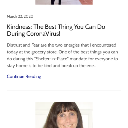
March 22, 2020
Kindness: The Best Thing You Can Do
During CoronaVirus!
Distrust and Fear are the two energies that I encountered
today at the grocery store. One of the best things you can
do during this "Shelter-in-Place" mandate for everyone to
stay home is to be kind and break up the ene...
Continue Reading