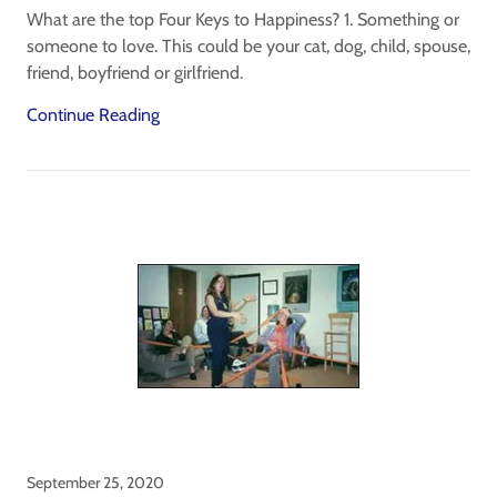
What are the top Four Keys to Happiness? 1. Something or
someone to love. This could be your cat, dog, child, spouse,
friend, boyfriend or girlfriend.
Continue Reading
September 25, 2020