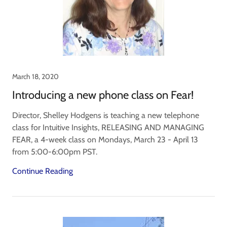
March 18, 2020
Introducing a new phone class on Fear!
Director, Shelley Hodgens is teaching a new telephone
class for Intuitive Insights, RELEASING AND MANAGING
FEAR, a 4-week class on Mondays, March 23 - April 13
from 5:00-6:00pm PST.
Continue Reading