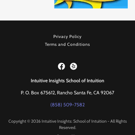
Privacy Policy
Terms and Conditions
Intuitive Insights School of Intuition
P. O. Box 675612, Rancho Santa Fe, CA 92067
(858) 509-7582
Copyright © 2026 Intuitive Insights: School of Intuition - All Rights
Reserved.